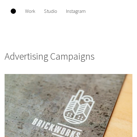
Work
Studio
Instagram
Advertising Campaigns