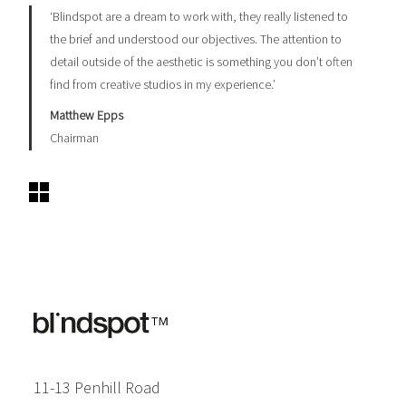
‘Blindspot are a dream to work with, they really listened to
the brief and understood our objectives. The attention to
detail outside of the aesthetic is something you don’t often
find from creative studios in my experience.’
Matthew Epps​
Chairman
11-13 Penhill Road