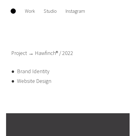
Work
Studio
Instagram
Project → Hawfinch® / 2022
● Brand Identity
● Website Design