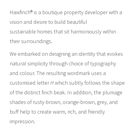
Hawfinch® is a boutique property developer with a
vision and desire to build beautiful
sustainable homes that sit harmoniously within
their surroundings.
We embarked on designing an identity that evokes
natural simplicity through choice of typography
and colour. The resulting wordmark uses a
customised letter
H
which subtly follows the shape
of the distinct finch beak. In addition, the plumage
shades of rusty-brown, orange-brown, grey, and
buff help to create warm, rich, and friendly
impression.